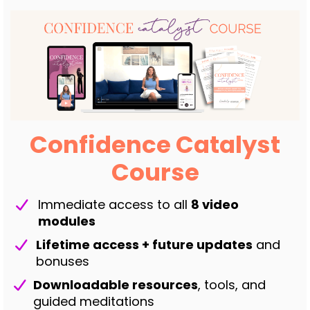
Confidence Catalyst
Course
Immediate access to all
8 video
modules
Lifetime access + future updates
and
bonuses
Downloadable resources
, tools, and
guided meditations