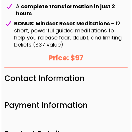
A
complete transformation in just 2
hours
BONUS: Mindset Reset Meditations
– 12
short, powerful guided meditations to
help you release fear, doubt, and limiting
beliefs ($37 value)
Price: $97
Contact Information
Payment Information