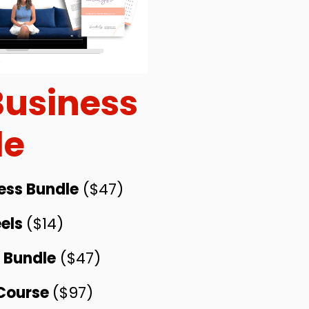
Business
le
ess Bundle
($47)
els
($14)
s Bundle
($47)
 Course
($97)