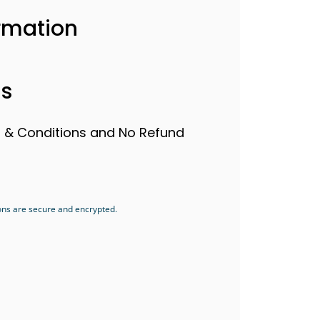
rmation
ls
s & Conditions and No Refund
ons are secure and encrypted.