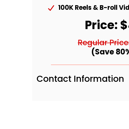
100K Reels & B-roll Vi
Price: 
Regular Price
(Save 80
Contact Information