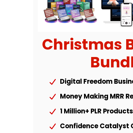
Christmas 
Bund
Digital Freedom Busin
Money Making MRR Re
1 Million+ PLR Product
Confidence Catalyst