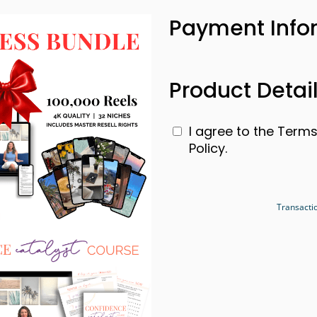
Payment Info
Product Detai
I agree to the Term
Policy.
Transacti