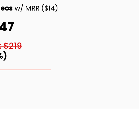
deos
w/ MRR ($14)
$47
: $219
%)