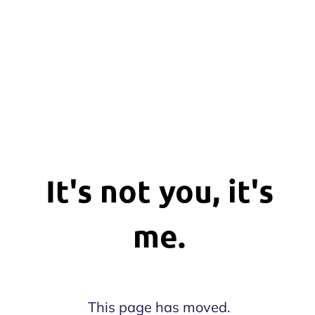
It's not you, it's
me.
This page has moved.