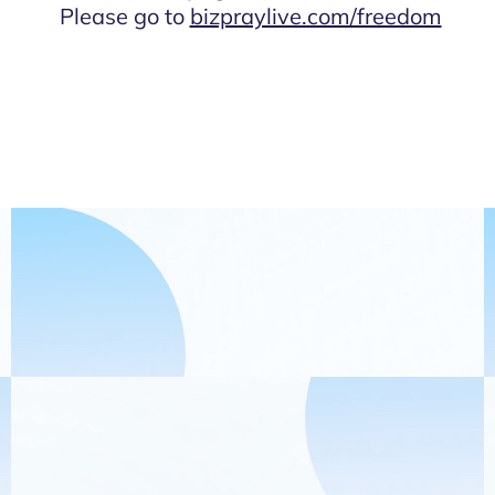
Please go to
bizpraylive.com/freedom