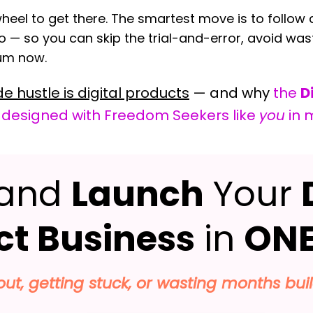
heel to get there. The smartest move is to follow a
o — so you can skip the trial-and-error, avoid was
tum now.
de hustle is digital products
— and why
the
D
 designed with Freedom Seekers like
you
in 
and
Launch
Your
ct Business
in
ONE
 out, getting stuck, or wasting months bui