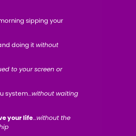
morning sipping your
nd doing it
without
ed to your screen or
ou system…
without waiting
e your life
...
without the
hip