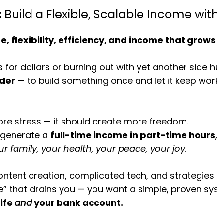
:
Build a Flexible, Scalable Income wit
e, flexibility, efficiency, and income that grows
s for dollars or burning out with yet another side h
rder
— to build something once and let it keep wor
re stress — it should create more freedom.
n generate a
full-time income in part-time hours
ur family, your health, your peace, your joy.
ntent creation, complicated tech, and strategies 
le” that drains you — you want a simple, proven sy
life
and
your bank account.