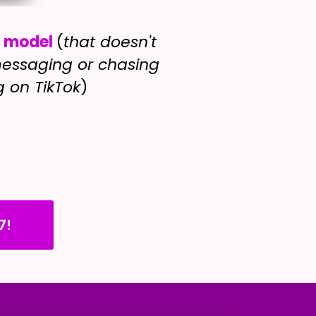
s model
(
that doesn't
 messaging or chasing
g on TikTok
)
7!