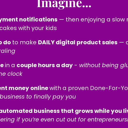
Imagine...
yment notifications
— then enjoying a slow 
akes with your kids
o do
to make
DAILY digital product sales
— a
raling
me
in a
couple hours a day
-
without being glu
he clock
ent money online
with a proven Done-For-Y
business to finally pay you
automated business that grows while you liv
ering if you’re even cut out for entrepreneurs