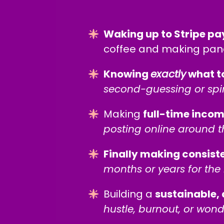
Waking up to Stripe pa
coffee and making panc
Knowing
exactly
what t
second-guessing or spi
Making
full-time inco
posting online around t
Finally making consist
months or years for the 
Building a
sustainable, 
hustle, burnout, or wond