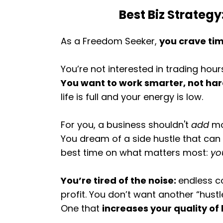
Best Biz Strategy
As a Freedom Seeker,
you crave tim
You’re not interested in trading hour
You want to work smarter, not ha
life is full and your energy is low.
For you, a business shouldn't
add
mo
You dream of a side hustle that ca
best time on what matters most:
yo
You’re tired of the noise:
endless co
profit. You don’t want another “hust
One that
increases your quality of 