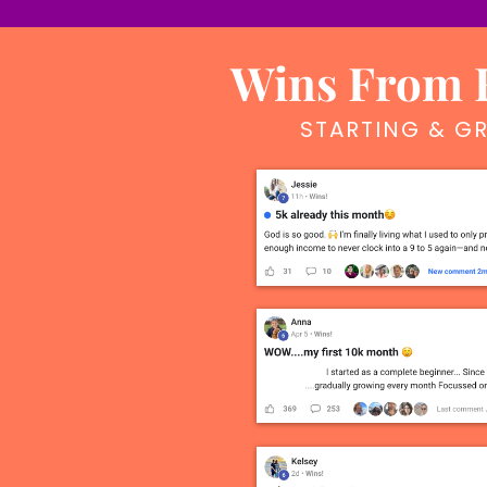
Wins From F
STARTING & GR