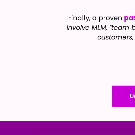
Finally, a proven
pa
involve MLM, "team b
customers, 
U