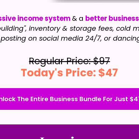
ssive income system
& a
better busines
uilding", inventory & storage fees, cold
posting on social media 24/7, or dancin
Regular Price: $97
Today's Price: $47
nlock The Entire Business Bundle For Just $4