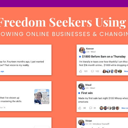
reedom Seekers Using
OWING ONLINE BUSINESSES & CHANGIN