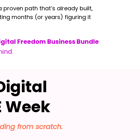
 proven path that’s already built,
ting months (or years) figuring it
igital Freedom Business Bundle
mind.
Digital
 Week
lding from scratch.