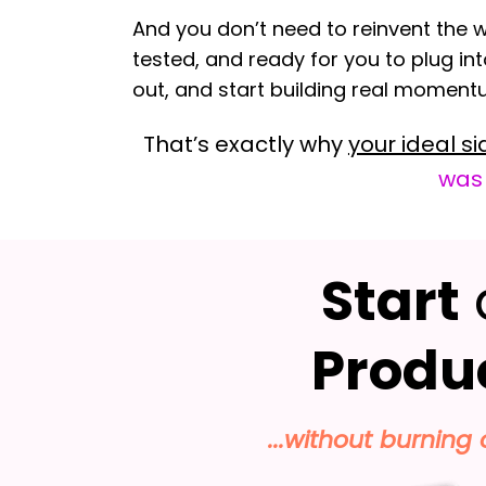
And you don’t need to reinvent the w
tested, and ready for you to plug int
out, and start building real momen
That’s exactly why
your ideal si
was
Start
Produ
...without burning