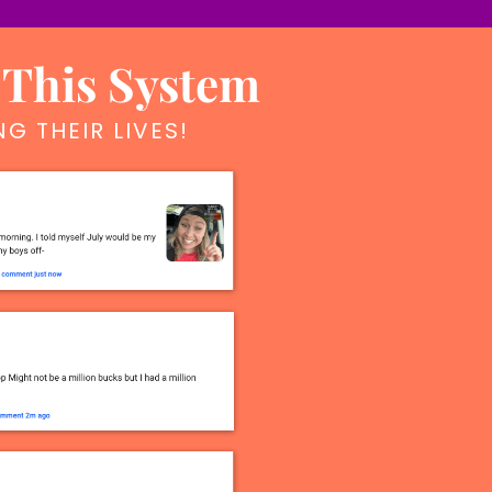
 This System
G THEIR LIVES!