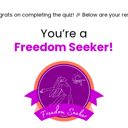
rats on completing the quiz! 🎉 Below are your res
You’re a
Freedom Seeker!