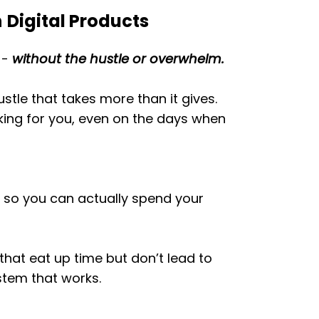
h
Digital Products
-
without the hustle or overwhelm.
ustle that takes more than it gives.
king for you, even on the days when
, so you can actually spend your
that eat up time but don’t lead to
stem that works.