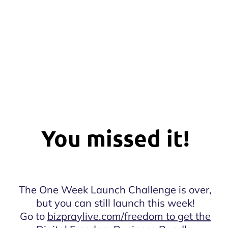
You missed it!
The One Week Launch Challenge is over,
but you can still launch this week!
Go to
bizpraylive.com/freedom to get the