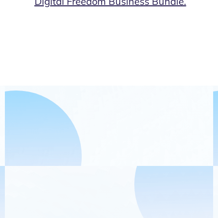
Digital Freedom Business Bundle.