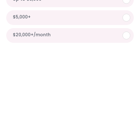
$5,000+
$20,000+/month