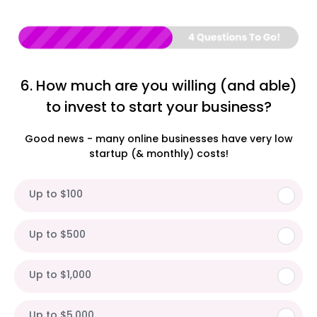
6. How much are you willing (and able)
to invest to start your business?
Good news - many online businesses have very low
startup (& monthly) costs!
Up to $100
Up to $500
Up to $1,000
Up to $5,000