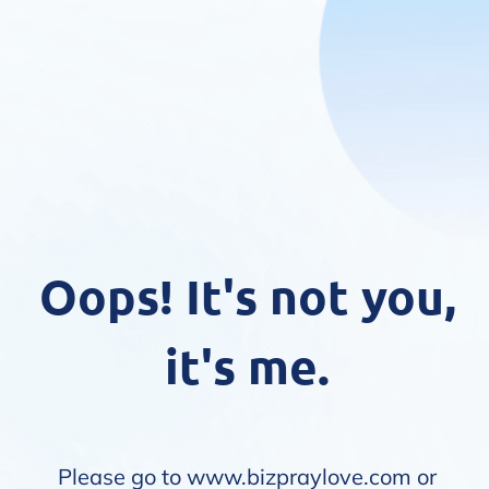
Oops! It's not you,
it's me.
Please go to
www.bizpraylove.com
or