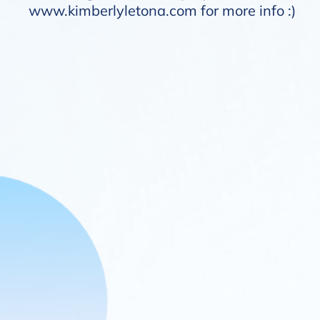
www.kimberlyletona.com
for more info :)