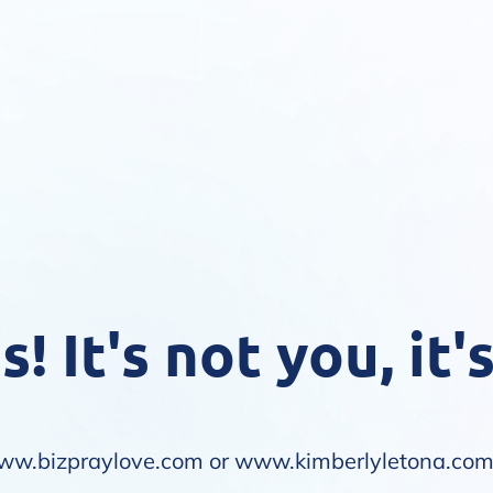
! It's not you, it'
ww.bizpraylove.com
or
www.kimberlyletona.co