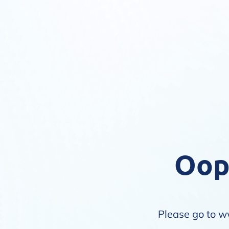
Oops
Please go to
w