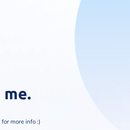
s me.
m
for more info :)