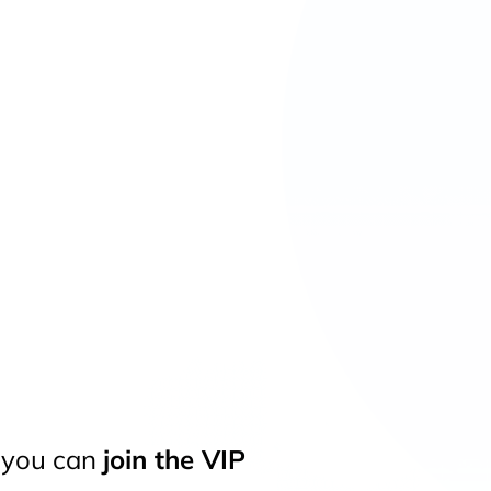
t you can
join the VIP