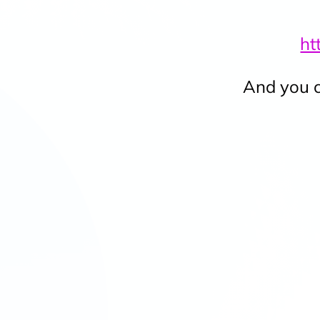
ht
And you c