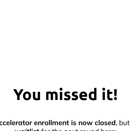
You missed it!
celerator enrollment is now closed
, bu