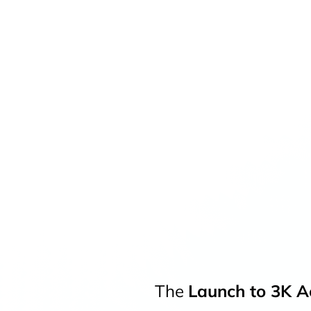
The
Launch to 3K Ac