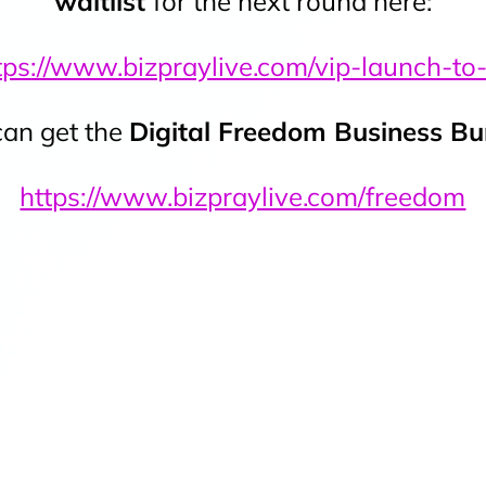
waitlist
for the next round here:
tps://www.bizpraylive.com/vip-launch-to
an get the
Digital Freedom Business B
https://www.bizpraylive.com/freedom