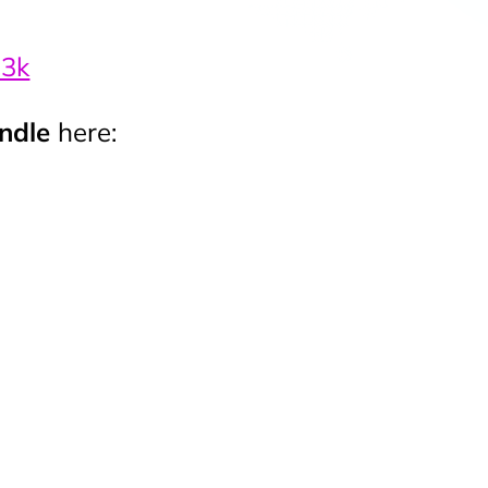
-3k
undle
here: